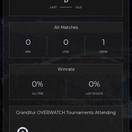
D
All Matches
0
0
1
WIN
LOSE
DRAW
Winrate
0%
0%
ALL TIME
LAST 30 DAYS
GrandXur OVERWATCH Tournaments Attending