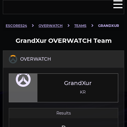
ESCORES24
OVERWATCH
TEAMS
GRANDXUR
GrandXur OVERWATCH Team
OVERWATCH
GrandXur
KR
Results