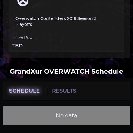
Overwatch Contenders 2018 Season 3
Playoffs
Prize Pool:
TBD
GrandXur OVERWATCH Schedule
SCHEDULE
RESULTS
No data