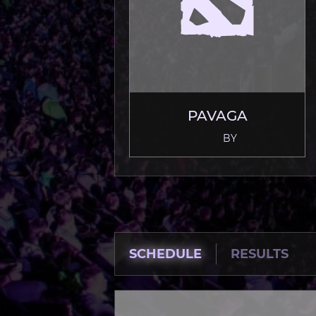
PAVAGA
BY
SCHEDULE
RESULTS