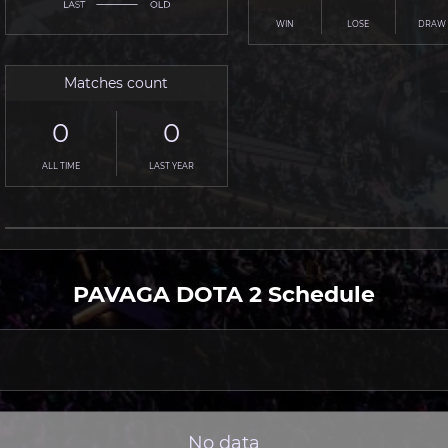
WIN
LOSE
DRAW
Matches count
0
0
ALL TIME
LAST YEAR
PAVAGA DOTA 2 Schedule
No data