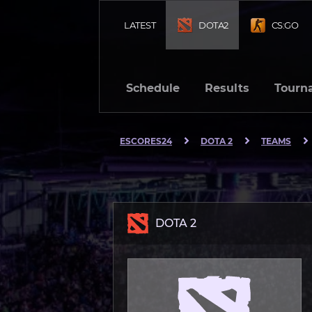
LATEST
DOTA2
CS:GO
Schedule
Results
Tourn
ESCORES24
DOTA 2
TEAMS
DOTA 2