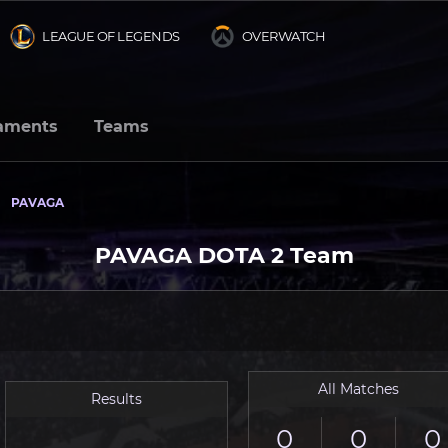
LEAGUE OF LEGENDS
OVERWATCH
aments
Teams
PAVAGA
PAVAGA DOTA 2 Team
All Matches
Results
0
0
0