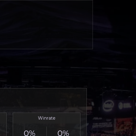
Winrate
0%
0%