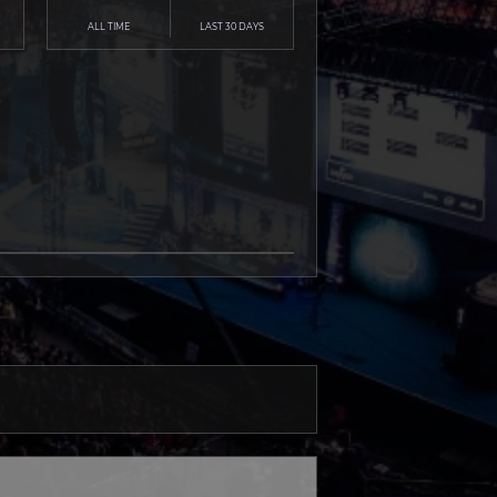
ALL TIME
LAST 30 DAYS