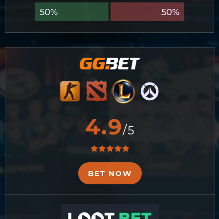
50%
50%
4.9
/5
BET NOW