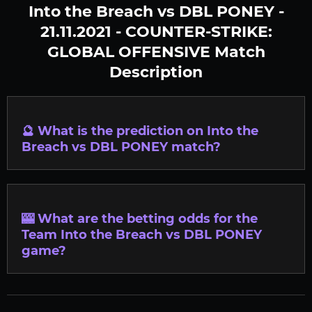
Into the Breach vs DBL PONEY -
21.11.2021 - COUNTER-STRIKE:
GLOBAL OFFENSIVE Match
Description
🔮 What is the prediction on Into the
Breach vs DBL PONEY match?
🎰 What are the betting odds for the
Team Into the Breach vs DBL PONEY
game?