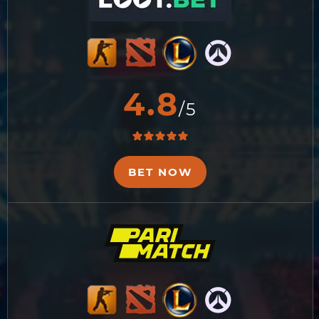
4.8
/5
BET NOW