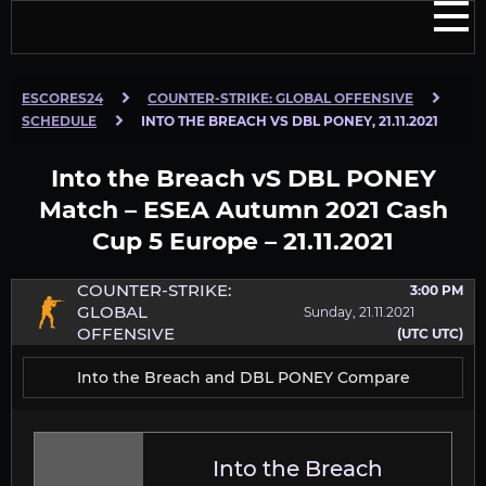
ESCORES24
COUNTER-STRIKE: GLOBAL OFFENSIVE
SCHEDULE
INTO THE BREACH VS DBL PONEY, 21.11.2021
Into the Breach vS DBL PONEY
Match – ESEA Autumn 2021 Cash
Cup 5 Europe – 21.11.2021
COUNTER-STRIKE:
3:00 PM
GLOBAL
Sunday, 21.11.2021
OFFENSIVE
(UTC UTC)
Into the Breach and DBL PONEY Compare
Into the Breach