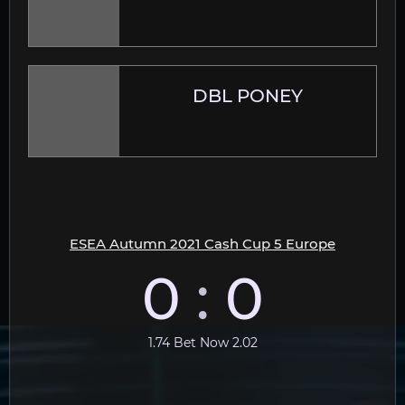
DBL PONEY
ESEA Autumn 2021 Cash Cup 5 Europe
0
:
0
1.74
Bet Now
2.02