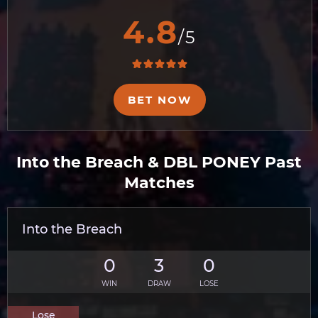
4.8
/5
BET NOW
Into the Breach & DBL PONEY Past
Matches
Into the Breach
0
3
0
WIN
DRAW
LOSE
Lose