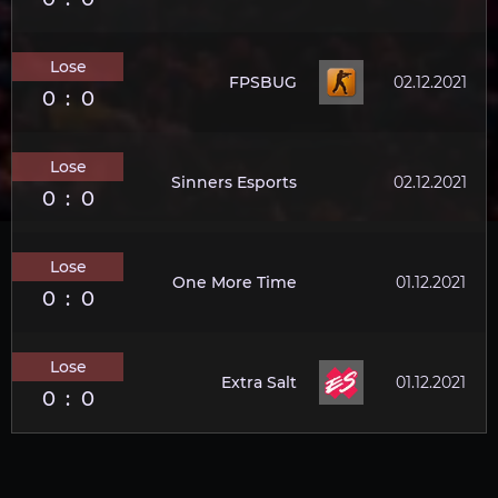
Lose
FPSBUG
02.12.2021
0
:
0
Lose
Sinners Esports
02.12.2021
0
:
0
Lose
One More Time
01.12.2021
0
:
0
Lose
Extra Salt
01.12.2021
0
:
0