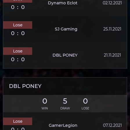
Dynamo Eclot
02.12.2021
0
:
0
Lose
SJ Gaming
25.11.2021
0
:
0
Lose
DBL PONEY
21.11.2021
0
:
0
DBL PONEY
0
5
0
WIN
DRAW
LOSE
Lose
GamerLegion
07.12.2021
0
:
0